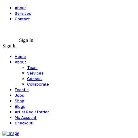
About
Services
Contact
Sign In
Sign In
Home
About
Team
Services
Contact
Collaborate
Event’s
Jobs
Shop
Blogs
Artist Registration
My Account
Checkout