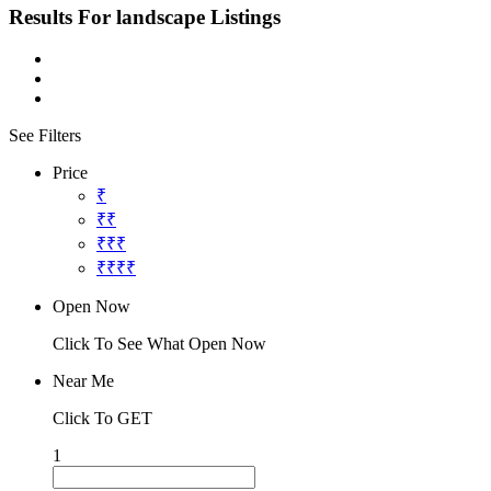
Results For
landscape
Listings
See Filters
Price
₹
₹₹
₹₹₹
₹₹₹₹
Open Now
Click To See What Open Now
Near Me
Click To GET
1