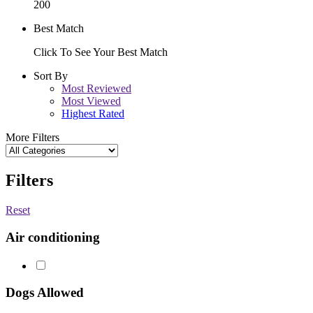
200
Best Match
Click To See Your Best Match
Sort By
Most Reviewed
Most Viewed
Highest Rated
More Filters
Filters
Reset
Air conditioning
Dogs Allowed