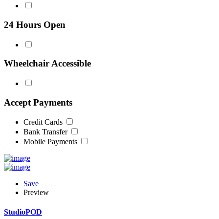
24 Hours Open
Wheelchair Accessible
Accept Payments
Credit Cards
Bank Transfer
Mobile Payments
Save
Preview
StudioPOD