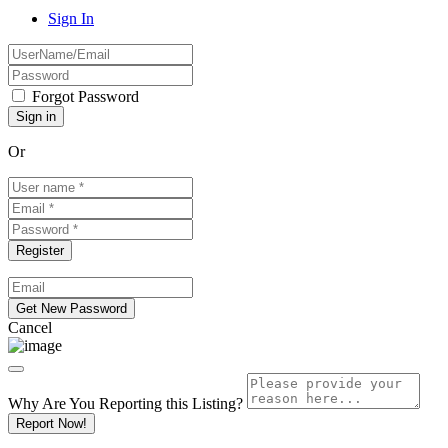
Sign In
Forgot Password
Or
Cancel
Why Are You Reporting this
Listing?
Report Now!