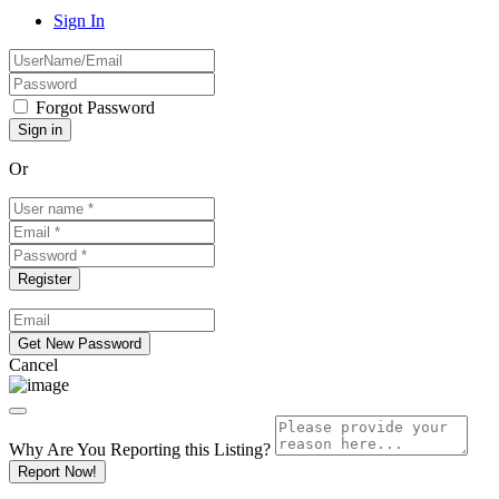
Sign In
Forgot Password
Or
Cancel
Why Are You Reporting this
Listing?
Report Now!