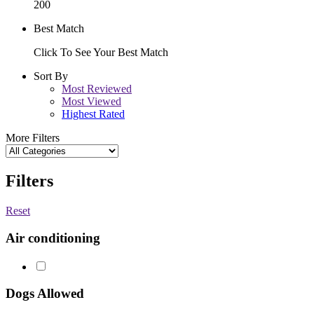
200
Best Match
Click To See Your Best Match
Sort By
Most Reviewed
Most Viewed
Highest Rated
More Filters
Filters
Reset
Air conditioning
Dogs Allowed