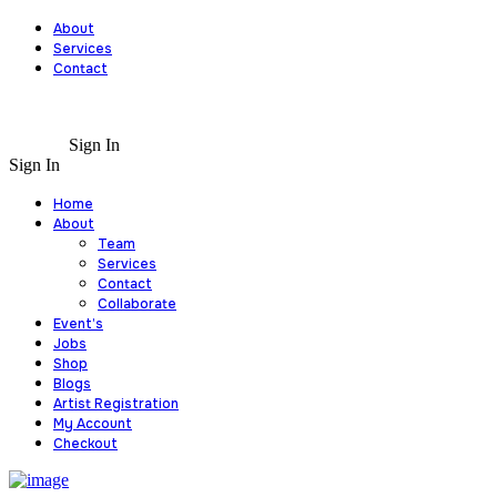
About
Services
Contact
Sign In
Sign In
Home
About
Team
Services
Contact
Collaborate
Event’s
Jobs
Shop
Blogs
Artist Registration
My Account
Checkout