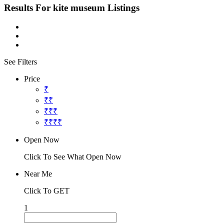
Results For
kite museum
Listings
See Filters
Price
₹
₹₹
₹₹₹
₹₹₹₹
Open Now
Click To See What Open Now
Near Me
Click To GET
1