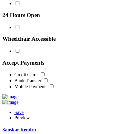
24 Hours Open
Wheelchair Accessible
Accept Payments
Credit Cards
Bank Transfer
Mobile Payments
Save
Preview
Sanskar Kendra