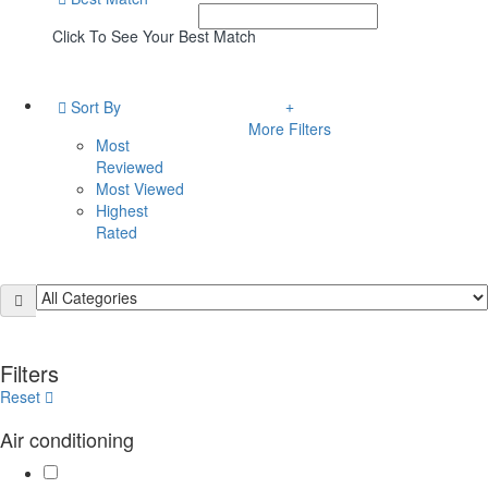
Click To See Your Best Match
Sort By
More Filters
Most
Reviewed
Most Viewed
Highest
Rated
Filters
Reset
Air conditioning