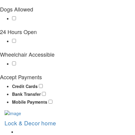
Dogs Allowed
24 Hours Open
Wheelchair Accessible
Accept Payments
Credit Cards
Bank Transfer
Mobile Payments
Lock & Decor home