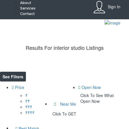
About
Sign In
Services
Contact
Sign In
Home
About
Team
Results For
interior studio
Listings
Services
Contact
Collaborate
Event’s
Jobs
See Filters
Shop
Blogs
Price
Open Now
Artist Registration
₹
Click To See What
My Account
₹₹
Open Now
Checkout
Near Me
₹₹₹
₹₹₹₹
Click To GET
Best Match