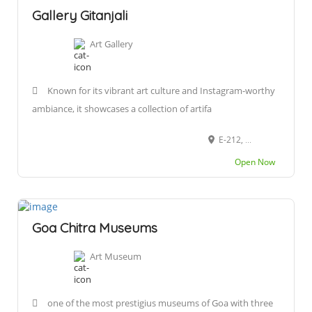
Gallery Gitanjali
Art Gallery
Known for its vibrant art culture and Instagram-worthy
ambiance, it showcases a collection of artifa
E-212, Rua 31 de Janeiro, Fontainhas (quarter), Altinho, Panaji, Goa 403001
Open Now
Goa Chitra Museums
Art Museum
one of the most prestigius museums of Goa with three