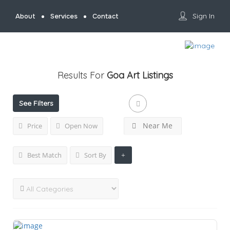
Sign In
About
Services
Contact
Results For
Goa Art
Listings
See Filters
Near Me
Price
Open Now
Best Match
Sort By