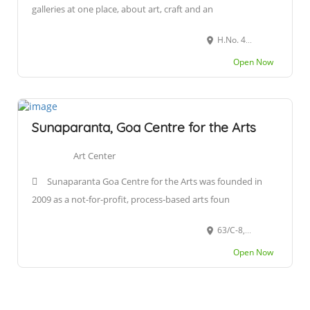
galleries at one place, about art, craft and an
H.No. 498, Near Auxilium High School, Benaulim, Goa 403716
Open Now
Sunaparanta, Goa Centre for the Arts
Art Center
Sunaparanta Goa Centre for the Arts was founded in
2009 as a not-for-profit, process-based arts foun
63/C-8, Altinho, near Army House, Panaji, Goa 403001
Open Now