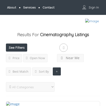
Sign In
About
Services
Contact
Results For
Cinematography
Listings
See Filters
Near Me
Price
Open Now
Best Match
Sort By