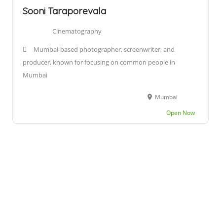
Sooni Taraporevala
Cinematography
Mumbai-based photographer, screenwriter, and
producer, known for focusing on common people in
Mumbai
Mumbai
Open Now