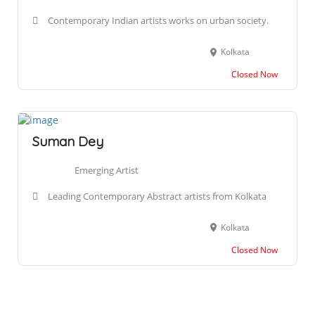
Contemporary Indian artists works on urban society.
Kolkata
Closed Now
Suman Dey
Emerging Artist
Leading Contemporary Abstract artists from Kolkata
Kolkata
Closed Now