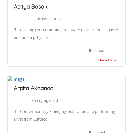
Aditya Basak
Established Artist
Leading contemporary artsts with realistic touch, based
on human pshyche .
Kolkata
Closed Now
Arpita Akhanda
Emerging Artist
Contemporaray Emerging installation and performing
artist from Cuttack
Cuttack