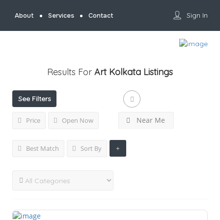
Sign In
About
Services
Contact
Results For
Art Kolkata
Listings
See Filters
Near Me
Price
Open Now
Best Match
Sort By