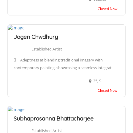
Closed Now
Jogen Chwdhury
Established Artist
Adeptness at blending traditional imagery with
contemporary painting, showcasing a seamless integrat
25, S. N. Roy Road Kolkata, 700 038 West Bengal, India
Closed Now
Subhaprasanna Bhattacharjee
Established Artist