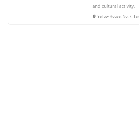
and cultural activity.
Yellow House, No. 7, Tarek Mehta Mar