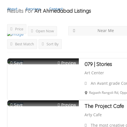
About
Services
Contact
Results For
Art Ahmedabad
Listings
Price
Near Me
Open Now
Best Match
Sort By
Save
Preview
079 | Stories
Art Center
An Avant grade Co
Rajpath Rangoli Rd, Opposite Shashwat Bunglow
Save
Preview
The Project Cafe
Arty Cafe
The most creative 